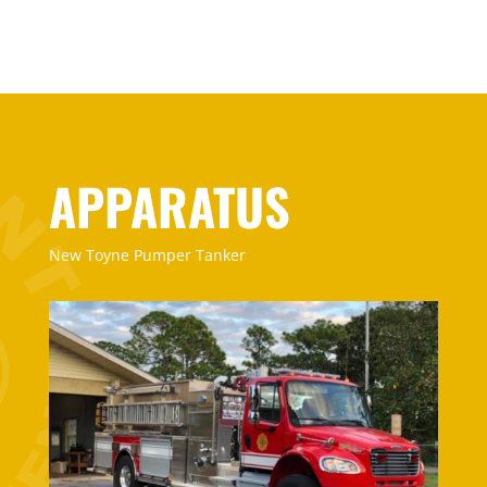
APPARATUS
New Toyne Pumper Tanker