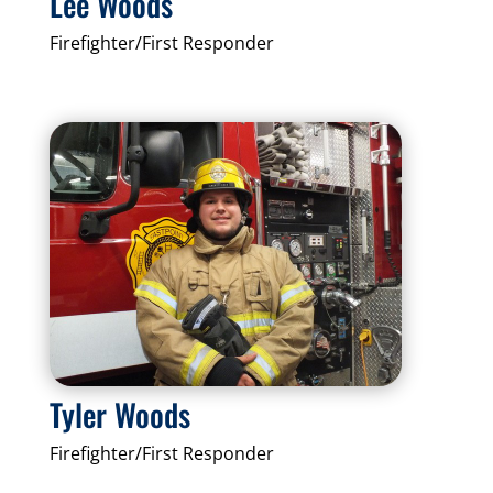
Lee Woods
Firefighter/First Responder
Tyler Woods
Firefighter/First Responder