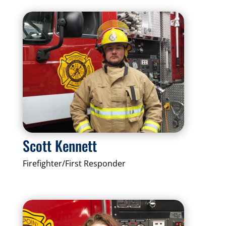
Scott Kennett
Firefighter/First Responder