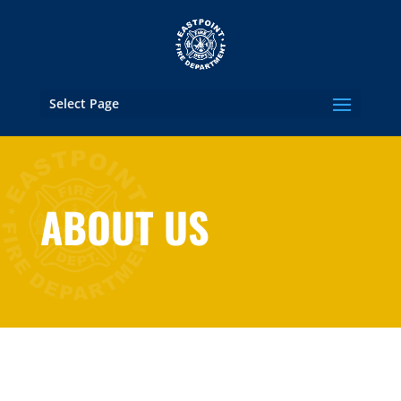
Select Page
ABOUT US