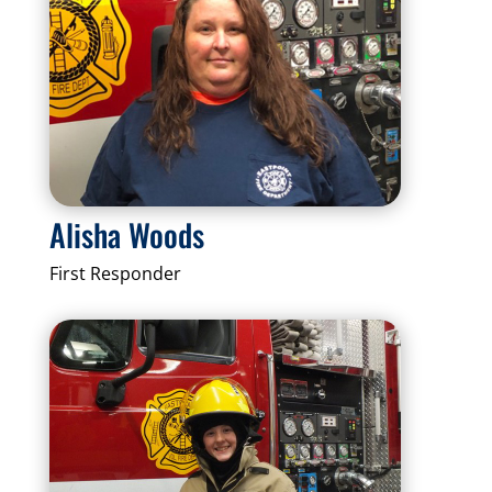
Alisha Woods
First Responder