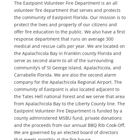
The Eastpoint Volunteer Fire Department is an all
volunteer fire department that serves and protects
the community of Eastpoint Florida. Our mission is to
protect the lives and property of our citizens and
offer fire education to the public. We also have a first
response department that runs on average 300
medical and rescue calls per year. We are located on
the Apalachicola Bay in Franklin county Florida and
serve as second alarm to all of the surrounding
community’s of St George Island, Apalachicola, and
Carrabelle Florida. We are also the second alarm
company for the Apalachicola Regional Airport. The
community of Eastpoint is also located adjacent to
the Tates Hell national Forest and we serve that area
from Apalachicola Bay to the Liberty County line. The
Eastpoint Volunteer Fire Department is funded by a
county administered MSBU fund, private donations
and the proceeds from our annual BBQ Rib Cook-Off.
We are governed by an elected board of directors
that meets monthly at the fire house.