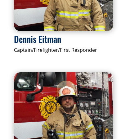
Dennis Eitman
Captain/Firefighter/First Responder