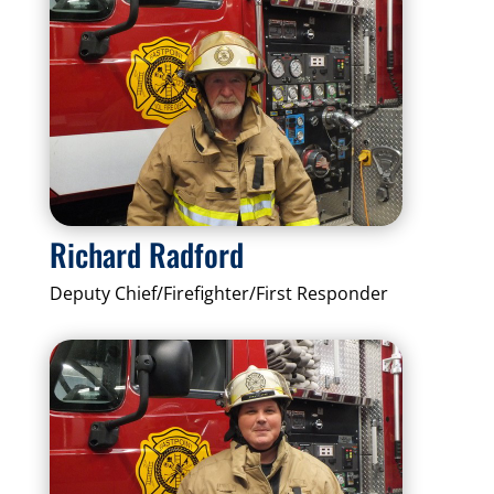
Richard Radford
Deputy Chief/Firefighter/First Responder