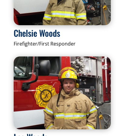
Chelsie Woods
Firefighter/First Responder