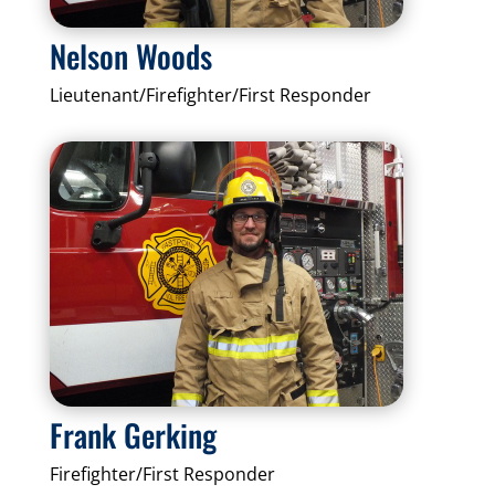
Nelson Woods
Lieutenant/Firefighter/First Responder
Frank Gerking
Firefighter/First Responder