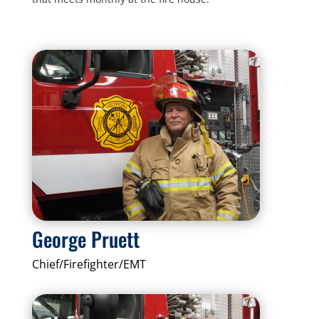
George Pruett
Chief/Firefighter/EMT