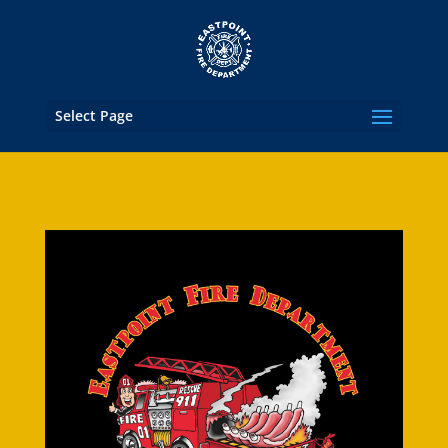
Select Page