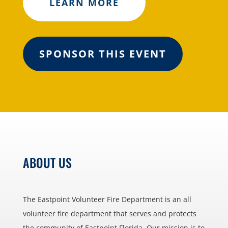
LEARN MORE
SPONSOR THIS EVENT
ABOUT US
The Eastpoint Volunteer Fire Department is an all
volunteer fire department that serves and protects
the community of Eastpoint Florida. Our mission is to