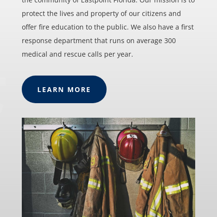
protect the lives and property of our citizens and
offer fire education to the public. We also have a first
response department that runs on average 300
medical and rescue calls per year.
LEARN MORE