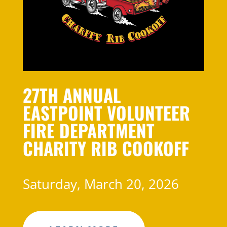
27TH ANNUAL
EASTPOINT VOLUNTEER
FIRE DEPARTMENT
CHARITY RIB COOKOFF
Saturday, March 20, 2026